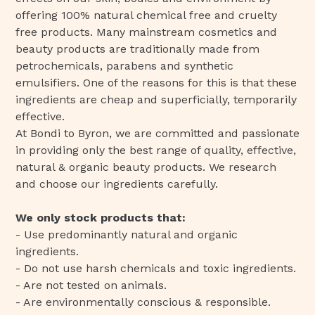
offering 100% natural chemical free and cruelty
free products. Many mainstream cosmetics and
beauty products are traditionally made from
petrochemicals, parabens and synthetic
emulsifiers. One of the reasons for this is that these
ingredients are cheap and superficially, temporarily
effective.
At Bondi to Byron, we are committed and passionate
in providing only the best range of quality, effective,
natural & organic beauty products. We research
and choose our ingredients carefully.
We only stock products that:
- Use predominantly natural and organic
ingredients.
- Do not use harsh chemicals and toxic ingredients.
- Are not tested on animals.
- Are environmentally conscious & responsible.