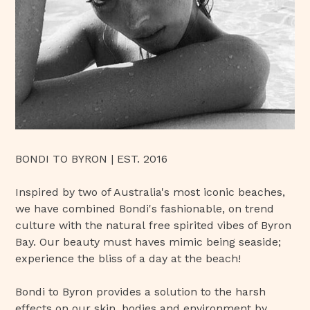
BONDI TO BYRON | EST. 2016
Inspired by two of Australia's most iconic beaches,
we have combined Bondi's fashionable, on trend
culture with the natural free spirited vibes of Byron
Bay. Our beauty must haves mimic being seaside;
experience the bliss of a day at the beach!
Bondi to Byron provides a solution to the harsh
effects on our skin, bodies and environment by