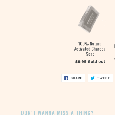
100% Natural
Activated Charcoal
Soap
Regular
$9.95
Sold out
price
SHARE
TW
SHARE
TWEET
ON
ON
FACEBOOK
TW
DON’T WANNA MISS A THING?