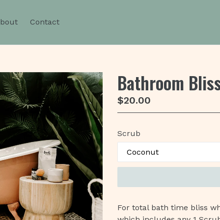
bout
Contact
Bathroom Blis
Regular
$20.00
price
Scrub
For total bath time bliss 
which includes any 1 Scru