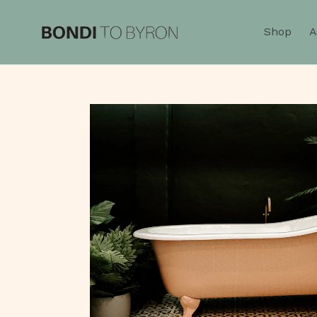
Skip
to
Shop
A
content