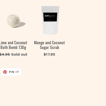
Lime and Coconut
Mango and Coconut
Bath Bomb 130g
Sugar Scrub
Regular
Regular
$4.95
Sold out
$17.95
price
price
EET
PIN
PIN IT
ON
ITTER
PINTEREST