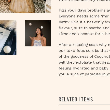
Fizz your days problems a
Everyone needs some ‘me’ 
bath? Give it a heavenly sc
flavour, sure to soothe and
Lime and Coconut for a hi
After a relaxing soak why n
our luxurious scrubs that w
of the goodness of Coconut
will they exfoliate that dea
feeling hydrated and baby so
you a slice of paradise in 
RELATED ITEMS