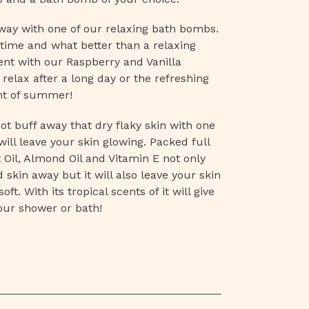
way with one of our relaxing bath bombs.
time and what better than a relaxing
ent with our Raspberry and Vanilla
 relax after a long day or
the
refreshing
nt of summer!
ot buff away that dry flaky skin with one
ill leave your skin glowing. Packed full
 Oil, Almond Oil and Vitamin E not only
d skin away but it will also leave your skin
ft. With its tropical scents of it will give
your shower or bath!