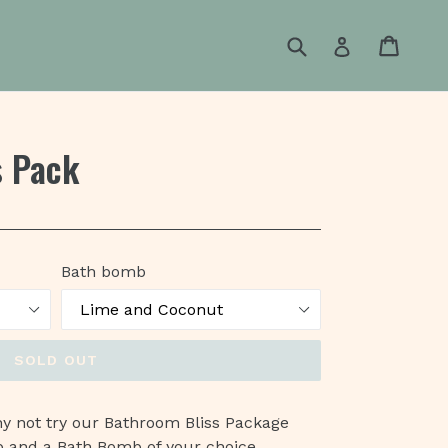
Submit
Cart
Cart
Log in
s Pack
Bath bomb
SOLD OUT
why not try our Bathroom Bliss Package
b and a Bath Bomb of your choice.