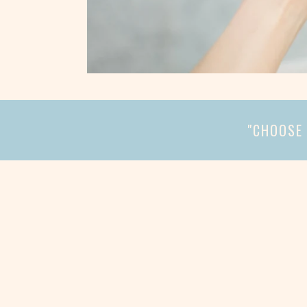
"CHOOSE 