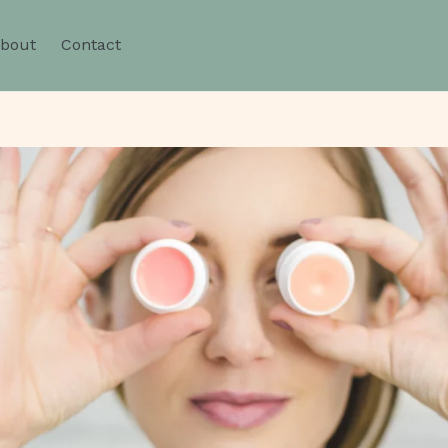
bout
Contact