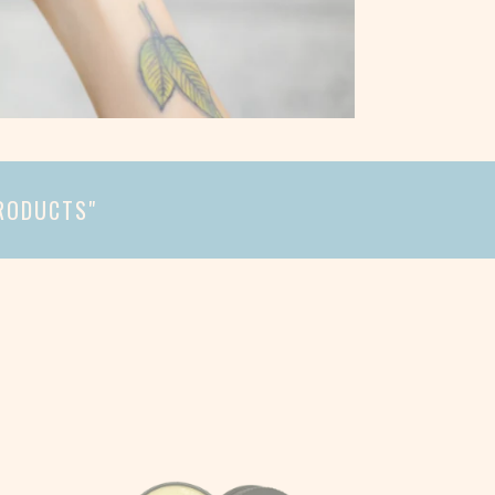
PRODUCTS"