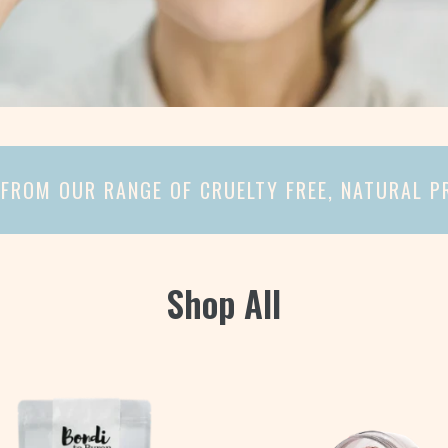
FROM OUR RANGE OF CRUELTY FREE, NATURAL 
Shop All