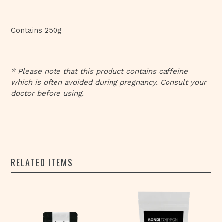
Contains 250g
* Please note that this product contains caffeine
which is often avoided during pregnancy. Consult your
doctor before using.
RELATED ITEMS