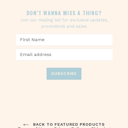
DON’T WANNA MISS A THING?
Join our mailing list for exclusive updates,
promotions and sales
SUBSCRIBE
BACK TO FEATURED PRODUCTS