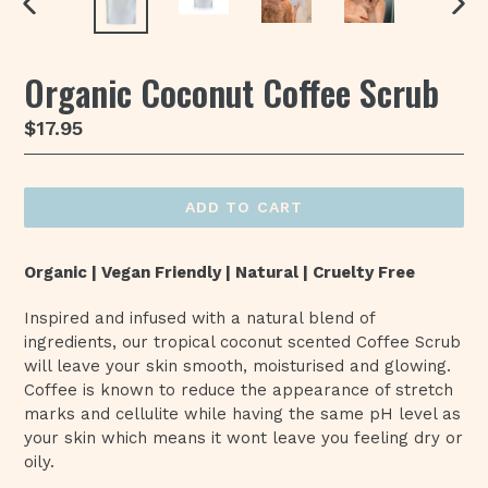
PREVIOUS
NEX
SLIDE
SLI
Organic Coconut Coffee Scrub
Regular
$17.95
price
ADD TO CART
Organic | Vegan Friendly | Natural | Cruelty Free
Inspired and infused with a natural blend of
ingredients, our tropical coconut scented Coffee Scrub
will leave your skin smooth, moisturised and glowing.
Coffee is known to reduce the appearance of stretch
marks and cellulite while having the same pH level as
your skin which means it wont leave you feeling dry or
oily.