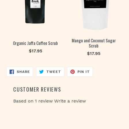
Mango and Coconut Sugar
Organic Jaffa Coffee Scrub
Scrub
Regular
$17.95
Regular
$17.95
price
price
SHARE
TWEET
PIN
SHARE
TWEET
PIN IT
ON
ON
ON
FACEBOOK
TWITTER
PINTEREST
CUSTOMER REVIEWS
Based on 1 review
Write a review