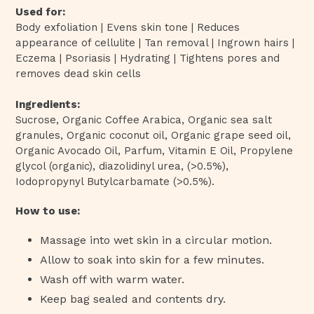
Used for:
Body exfoliation | Evens skin tone | Reduces
appearance of cellulite | Tan removal | Ingrown hairs |
Eczema | Psoriasis | Hydrating | Tightens pores and
removes dead skin cells
Ingredients:
Sucrose, Organic Coffee Arabica, Organic sea salt
granules, Organic coconut oil,
Organic grape seed oil,
Organic Avocado Oil, Parfum,
Vitamin E Oil, Propylene
glycol (organic), diazolidinyl urea, (>0.5%),
Iodopropynyl Butylcarbamate (>0.5%).
How to use:
Massage into wet skin in a circular motion.
Allow to soak into skin for a few minutes.
Wash off with warm water.
Keep bag sealed and contents dry.